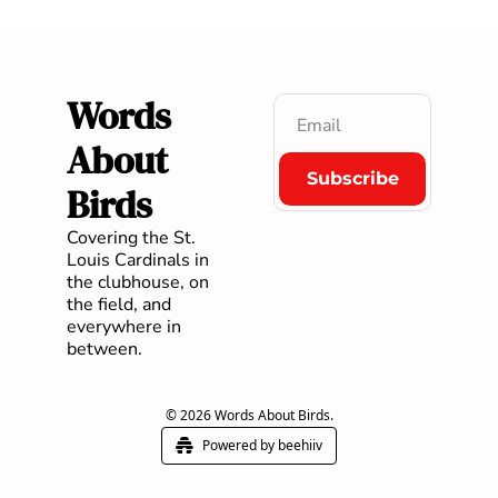
Words 
About 
Subscribe
Birds
Covering the St. 
Louis Cardinals in 
the clubhouse, on 
the field, and 
everywhere in 
between.
© 2026 Words About Birds.
Powered by beehiiv