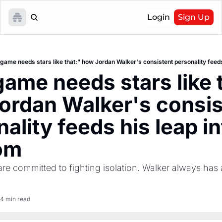
Login
Sign Up
game needs stars like that:" how Jordan Walker's consistent personality feeds
ame needs stars like t
ordan Walker's consist
ality feeds his leap in
om
re committed to fighting isolation. Walker always has a
4 min read